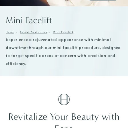
Mini Facelift
Home
Facial Aesthetics
Mini Facelift
Experience a rejuvenated appearance with minimal
downtime through our mini facelift procedure, designed
to target specific areas of concern with precision and
efficiency.
Revitalize Your Beauty with