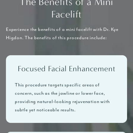
The Benefits of a Mini
Facelift
Experience the benefits of a mini facelift with Dr. Kye
Higdon. The benefits of this procedure include:
Focused Facial Enhancement
This procedure targets specific areas of
concern, such as the jawline or lower face,
providing natural-looking rejuvenation with
subtle yet noticeable results.