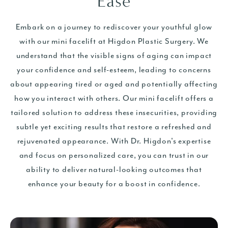
Ease
Embark on a journey to rediscover your youthful glow
with our mini facelift
at Higdon Plastic Surgery. We
understand that the visible signs of aging can impact
your confidence and self-esteem, leading to concerns
about appearing tired or aged and potentially affecting
how you interact with others. Our mini facelift offers a
tailored solution to address these insecurities, providing
subtle yet exciting results that restore a refreshed and
rejuvenated appearance. With Dr. Higdon's expertise
and focus on personalized care, you can trust in our
ability to deliver natural-looking outcomes that
enhance your beauty for a boost in confidence.