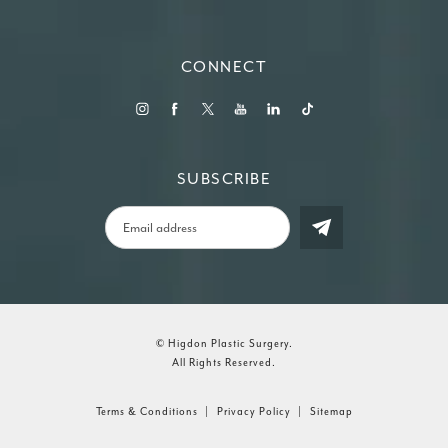
(Opens in a new tab)
CONNECT
SUBSCRIBE
© Higdon Plastic Surgery.
All Rights Reserved.
Terms & Conditions
Privacy Policy
Sitemap