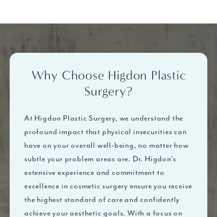
Why Choose Higdon Plastic
Surgery?
At Higdon Plastic Surgery, we understand the
profound impact that physical insecurities can
have on your overall well-being, no matter how
subtle your problem areas are. Dr. Higdon's
extensive experience and commitment to
excellence in cosmetic surgery ensure you receive
the highest standard of care and confidently
achieve your aesthetic goals. With a focus on