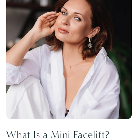
What Is a Mini Facelift?