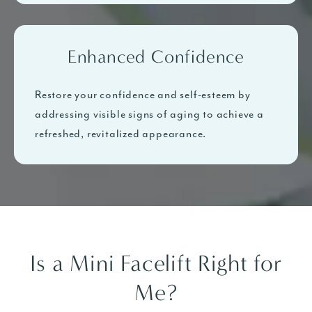
Enhanced Confidence
Restore your confidence and self-esteem by
addressing visible signs of aging to achieve a
refreshed, revitalized appearance.
Is a Mini Facelift Right for
Me?