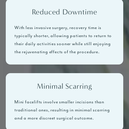
Reduced Downtime
With less invasive surgery, recovery time is
typically shorter, allowing patients to return to
their daily activities sooner while still enjoying
the rejuvenating effects of the procedure.
Minimal Scarring
Mini facelifts involve smaller incisions than
traditional ones, resulting in minimal scarring
and a more discreet surgical outcome.