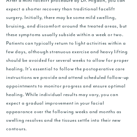
After a mini facelift procedure by Dr. Higdon, you can
expect a shorter recovery than traditional facelift
surgery. Initially, there may be some mild swelling,
bruising, and discomfort around the treated areas, but
these symptoms usually subside within a week or two.
Patients can typically return to light activities within a
few days, although strenuous exercise and heavy lifting
should be avoided for several weeks to allow for proper
healing. It's essential to follow the postoperative care
instructions we provide and attend scheduled follow-up
appointments to monitor progress and ensure optimal
healing. While individual results may vary, you can
expect a gradual improvement in your facial
appearance over the following weeks and months as
swelling resolves and the tissues settle into their new
contours.