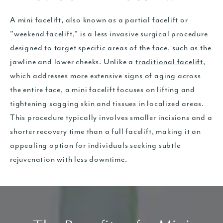
A mini facelift, also known as a partial facelift or
"weekend facelift," is a less invasive surgical procedure
designed to target specific areas of the face, such as the
jawline and lower cheeks. Unlike a
traditional facelift
,
which addresses more extensive signs of aging across
the entire face, a mini facelift focuses on lifting and
tightening sagging skin and tissues in localized areas.
This procedure typically involves smaller incisions and a
shorter recovery time than a full facelift, making it an
appealing option for individuals seeking subtle
rejuvenation with less downtime.