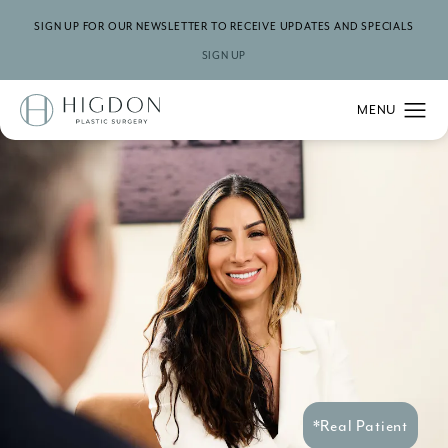
SIGN UP FOR OUR NEWSLETTER TO RECEIVE UPDATES AND SPECIALS
SIGN UP
*Real Patient