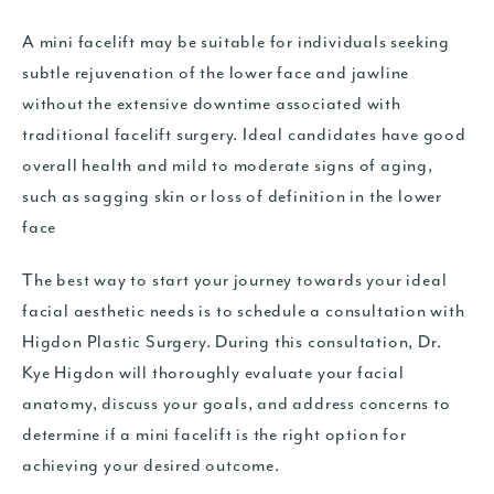
A mini facelift may be suitable for individuals seeking
subtle rejuvenation of the lower face and jawline
without the extensive downtime associated with
traditional facelift surgery. Ideal candidates have good
overall health and mild to moderate signs of aging,
such as sagging skin or loss of definition in the lower
face
The best way to start your journey towards your ideal
facial aesthetic needs is to schedule a consultation with
Higdon Plastic Surgery. During this consultation, Dr.
Kye Higdon will thoroughly evaluate your facial
anatomy, discuss your goals, and address concerns to
determine if a mini facelift is the right option for
achieving your desired outcome.