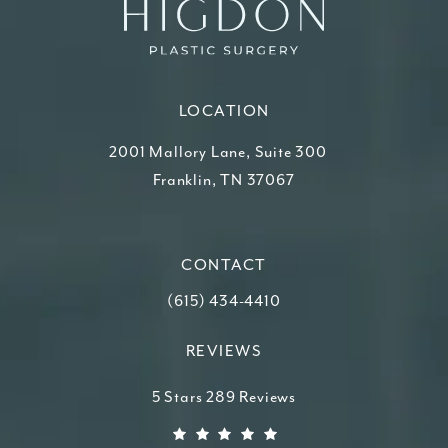
LOCATION
2001 Mallory Lane, Suite 300
Franklin, TN 37067
(opens in a new tab)
CONTACT
Call Higdon Plastic Surgery on the ph
(615) 434-4410
REVIEWS
Higdon Plastic Surgery reviews:
5 Stars 289 Reviews