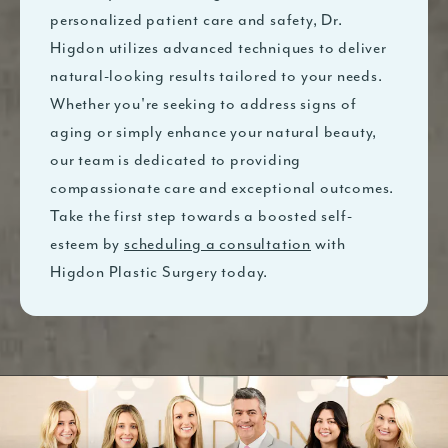
personalized patient care and safety, Dr.
Higdon utilizes advanced techniques to deliver
natural-looking results tailored to your needs.
Whether you're seeking to address signs of
aging or simply enhance your natural beauty,
our team is dedicated to providing
compassionate care and exceptional outcomes.
Take the first step towards a boosted self-
esteem by
scheduling a consultation
with
Higdon Plastic Surgery today.