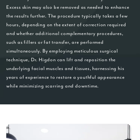
Excess skin may also be removed as needed to enhance
the results further. The procedure typically takes a few
hours, depending on the extent of correction required
and whether additional complementary procedures,
such as fillers or fat transfer, are performed
simultaneously. By employing meticulous surgical
technique, Dr. Higdon can lift and reposition the
underlying facial muscles and tissues, harnessing his
years of experience to restore a youthful appearance
while minimizing scarring and downtime.