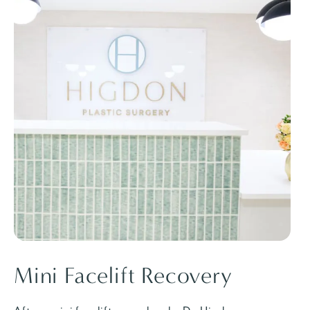
Mini Facelift Recovery