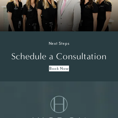
Next Steps
Schedule a Consultation
Book Now