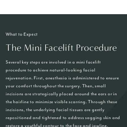
What to Expect
The Mini Facelift Procedure
Several key steps are involved in a mini facelift
procedure to achieve natural-looking facial
rejuvenation. First, anesthesia is administered to ensure
your comfort throughout the surgery. Then, small
incisions are strategically placed around the ears or in
the hairline to minimize visible scarring. Through these
incisions, the underlying facial tissues are gently
repositioned and tightened to address sagging skin and
restore a youthful contour to the face and jawline.