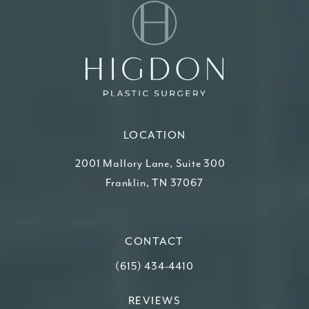
LOCATION
2001 Mallory Lane, Suite 300
Franklin, TN 37067
(opens in a new tab)
CONTACT
Call Higdon Plastic Surgery on the ph
(615) 434-4410
REVIEWS