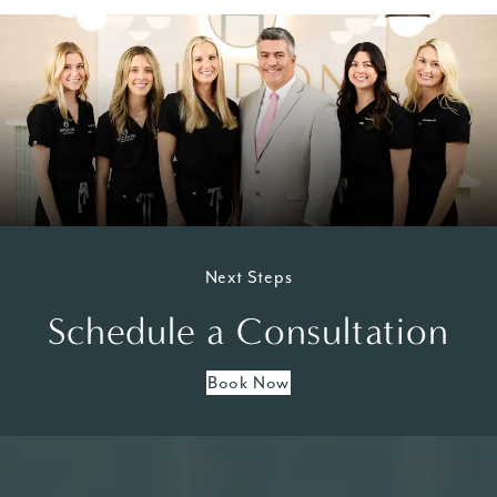
Next Steps
Schedule a Consultation
Book Now