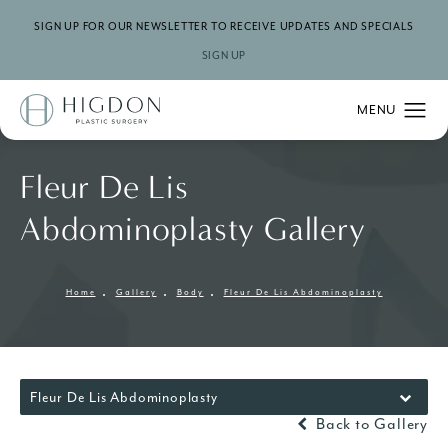
SIGN UP FOR OUR NEWSLETTER TO RECEIVE UPDATES AND SPECIALS
SIGN UP
Fleur De Lis
Abdominoplasty Gallery
Home
Gallery
Body
Fleur De Lis Abdominoplasty
Fleur De Lis Abdominoplasty
Back to Gallery