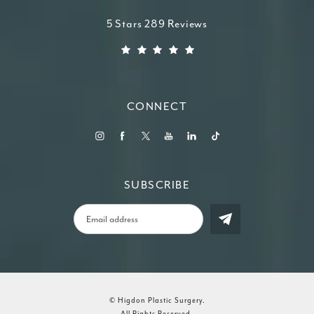
Higdon Plastic Surgery reviews:
5 Stars 289 Reviews
(Opens in a new tab)
CONNECT
SUBSCRIBE
© Higdon Plastic Surgery.
All Rights Reserved.