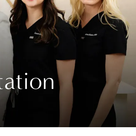
tation