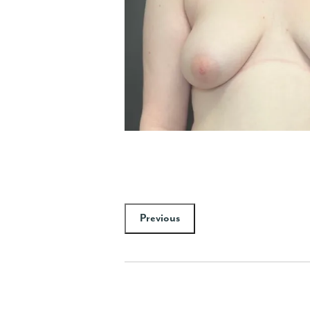
Previous