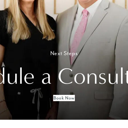
Next Steps
ule a Consul
Book Now