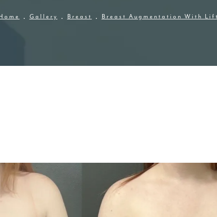
Home
Gallery
Breast
Breast Augmentation With Lif