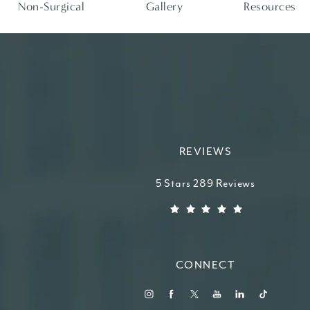
Non-Surgical
Gallery
Resources
REVIEWS
Higdon Plastic Surgery reviews:
5 Stars 289 Reviews
(Opens in a new tab)
CONNECT