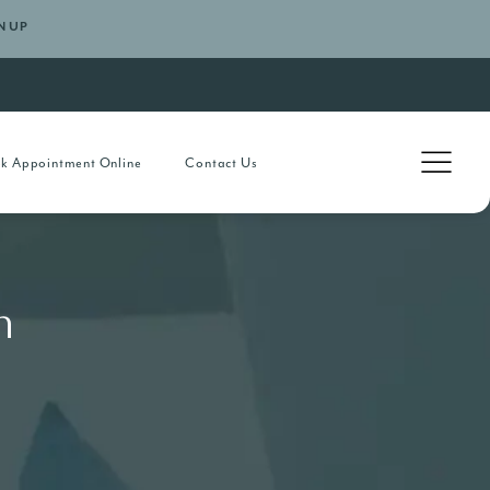
N UP
k Appointment Online
Contact Us
h