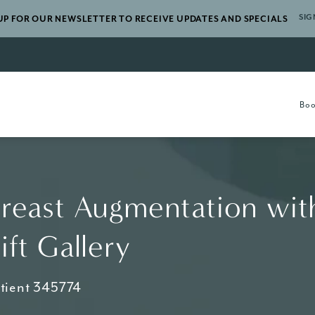
SIG
UP FOR OUR NEWSLETTER TO RECEIVE UPDATES AND SPECIALS
gery a phone call at
Boo
reast Augmentation wit
ift Gallery
tient 345774