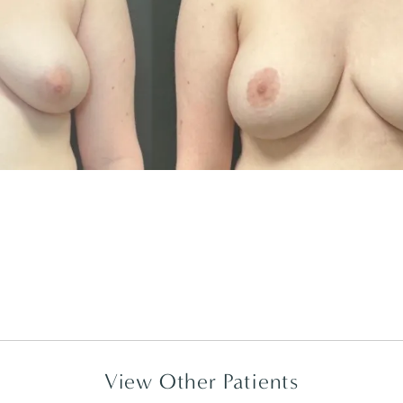
View Other Patients