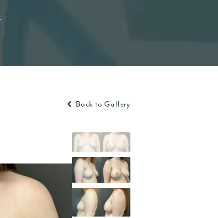
t
Back to Gallery