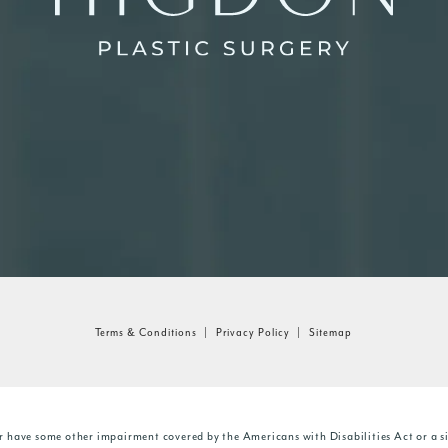
Terms & Conditions
Privacy Policy
Sitemap
r have some other impairment covered by the Americans with Disabilities Act or a si