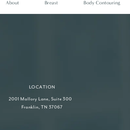
About
Breast
Body Contouring
LOCATION
2001 Mallory Lane, Suite 300
Franklin, TN 37067
(opens in a new tab)