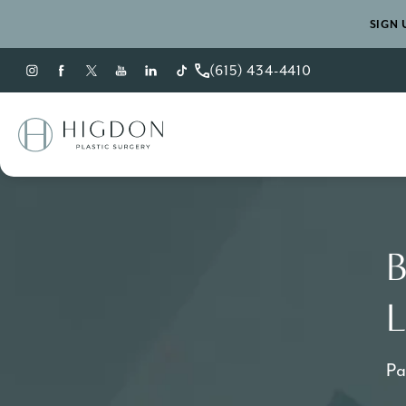
SIGN 
(615) 434-4410
Give Higdon Plastic Sur
B
L
Pa