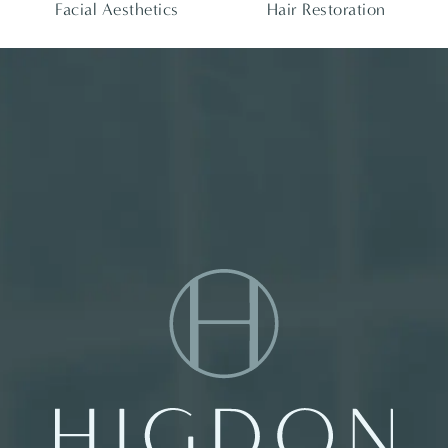
Facial Aesthetics
Hair Restoration