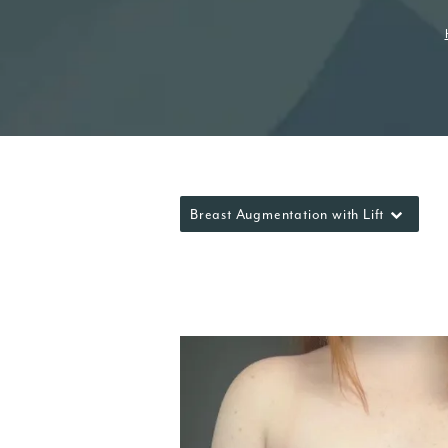
Breast Augmentation with Lift