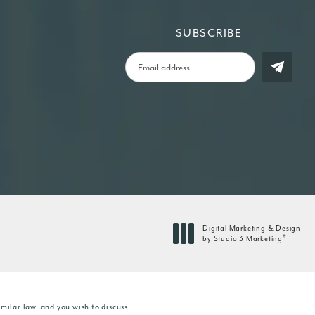
SUBSCRIBE
Digital Marketing & Design
®
by Studio 3 Marketing
(opens in a new tab)
milar law, and you wish to discuss