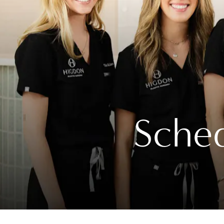
Sched