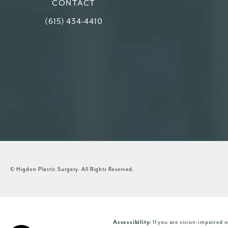
CONTACT
Call Higdon Plastic Surgery on the phone at
(615) 434-4410
© Higdon Plastic Surgery.
All Rights Reserved.
If you are vision-impaired o
Accessibility: