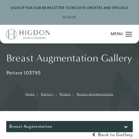
SIGN UP FOR OUR NEWSLETTER TO RECEIVE UPDATES AND SPECIALS
SIGN UP
Breast Augmentation Gallery
Patient 103795
Home
Gallery
Breast
Breast Augmentation
Breast Augmentation
Back to Gallery