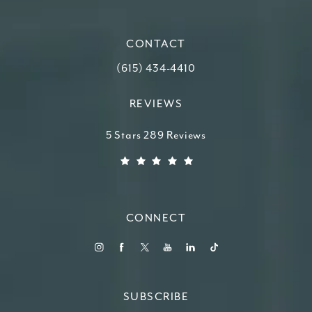
(opens in a new tab)
CONTACT
Call Higdon Plastic Surgery on the ph
(615) 434-4410
REVIEWS
Higdon Plastic Surgery reviews:
5 Stars 289 Reviews
(Opens in a new tab)
CONNECT
SUBSCRIBE