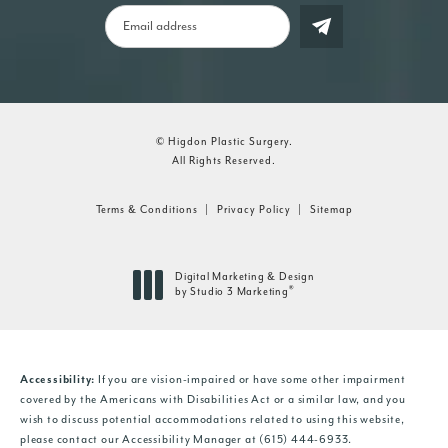
© Higdon Plastic Surgery.
All Rights Reserved.
Terms & Conditions
Privacy Policy
Sitemap
Digital Marketing & Design
®
by Studio 3 Marketing
(opens in a new tab)
Accessibility:
If you are vision-impaired or have some other impairment
covered by the Americans with Disabilities Act or a similar law, and you
wish to discuss potential accommodations related to using this website,
please contact our Accessibility Manager at
(615) 444-6933
.