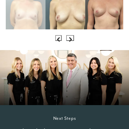
Next Steps