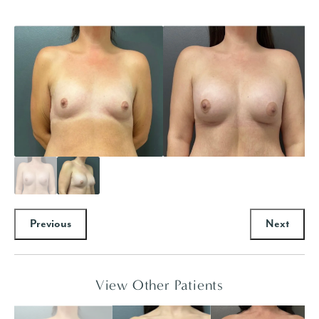
Previous
Next
View Other Patients