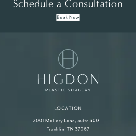
Schedule a Consultation
Book Now
LOCATION
2001 Mallory Lane, Suite 300
Franklin, TN 37067