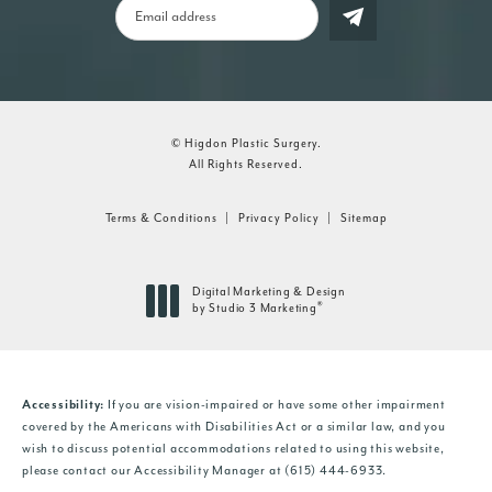
© Higdon Plastic Surgery.
All Rights Reserved.
Terms & Conditions
Privacy Policy
Sitemap
Digital Marketing & Design
®
by Studio 3 Marketing
(opens in a new tab)
Accessibility:
If you are vision-impaired or have some other impairment
covered by the Americans with Disabilities Act or a similar law, and you
wish to discuss potential accommodations related to using this website,
please contact our Accessibility Manager at
(615) 444-6933
.