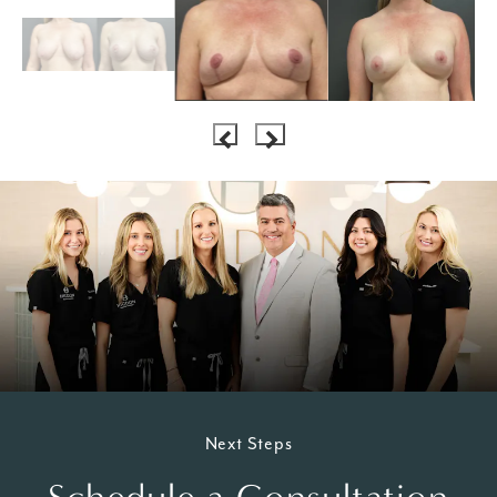
Next Steps