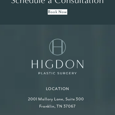
Schedule a Consultation
Book Now
LOCATION
2001 Mallory Lane, Suite 300
Franklin, TN 37067