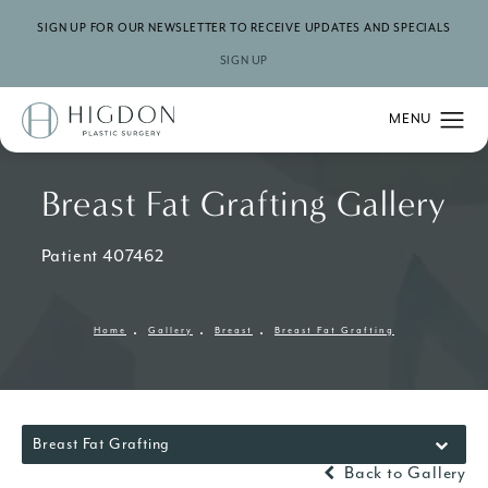
SIGN UP FOR OUR NEWSLETTER TO RECEIVE UPDATES AND SPECIALS
SIGN UP
Breast Fat Grafting Gallery
Patient 407462
Home
Gallery
Breast
Breast Fat Grafting
Breast Fat Grafting
Back to Gallery