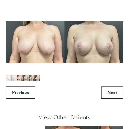
Previous
Next
View Other Patients