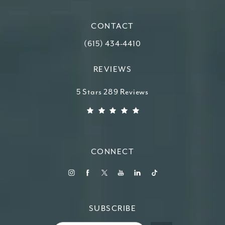
(opens in a new tab)
CONTACT
Call Higdon Plastic Surgery on the ph
(615) 434-4410
REVIEWS
Higdon Plastic Surgery reviews:
5 Stars 289 Reviews
(Opens in a new tab)
CONNECT
SUBSCRIBE