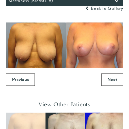
Mastopexy (Breast Lift)
Back to Gallery
Previous
Next
View Other Patients