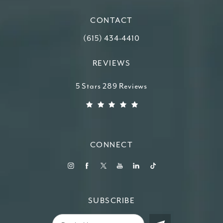
CONTACT
Call Higdon Plastic Surgery on the ph
(615) 434-4410
REVIEWS
Higdon Plastic Surgery reviews:
5 Stars 289 Reviews
(Opens in a new tab)
CONNECT
SUBSCRIBE