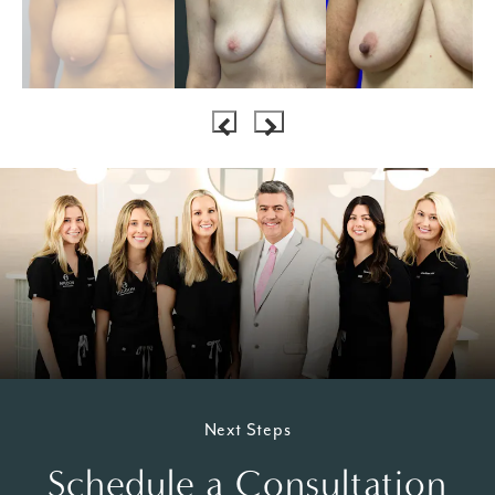
Next Steps
Schedule a Consultation