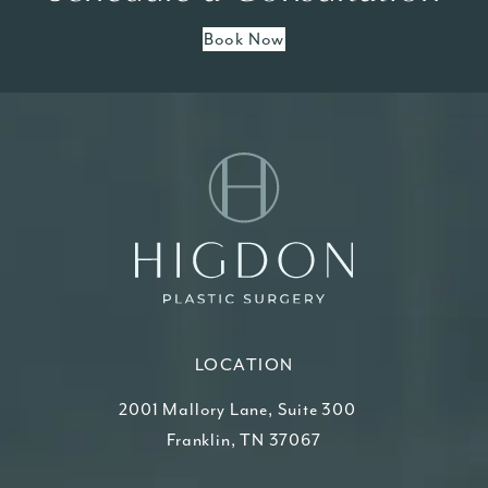
Book Now
LOCATION
2001 Mallory Lane, Suite 300
Franklin, TN 37067
(opens in a new tab)