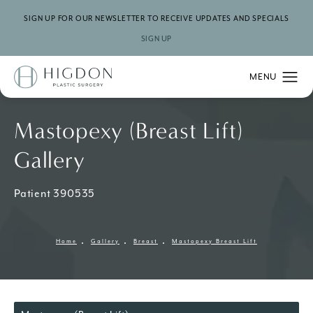
SIGN UP FOR OUR NEWSLETTER TO RECEIVE UPDATES AND SPECIALS
SIGN UP
Mastopexy (Breast Lift)
Gallery
Patient 390535
Home
Gallery
Breast
Mastopexy Breast Lift