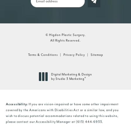
© Higdon Plastic Surgery.
All Rights Reserved.
Terms & Conditions
Privacy Policy
Sitemap
Digital Marketing & Design
®
by Studio 3 Marketing
(opens in a new tab)
If you are vision-impaired or have some other impairment
Accessibility:
covered by the Americans with Disabilities Act or a similar law, and you
wish to discuss potential accommodations related to using this website,
please contact our Accessibility Manager at
(615) 444-6933
.