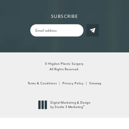
SUBSCRIBE
© Higdon Plastic Surgery.
All Rights Reserved.
Terms & Conditions
Privacy Policy
Sitemap
Digital Marketing & Design
®
by Studio 3 Marketing
(opens in a new tab)