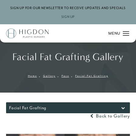
SIGN UP FOR OUR NEWSLETTER TO RECEIVE UPDATES AND SPECIALS
SIGN UP
Facial Fat Grafting Gallery
Home
Gallery
Face
Facial Fat Grafting
Facial Fat Grafting
Back to Gallery