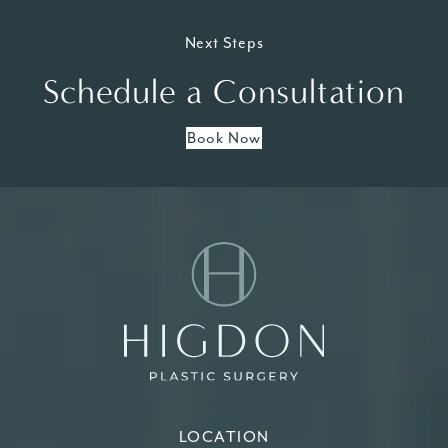
Next Steps
Schedule a Consultation
Book Now
LOCATION