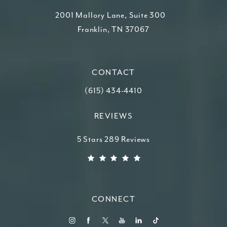
2001 Mallory Lane, Suite 300
Franklin, TN 37067
(opens in a new tab)
CONTACT
Call Higdon Plastic Surgery on the ph
(615) 434-4410
REVIEWS
Higdon Plastic Surgery reviews:
5 Stars 289 Reviews
(Opens in a new tab)
CONNECT