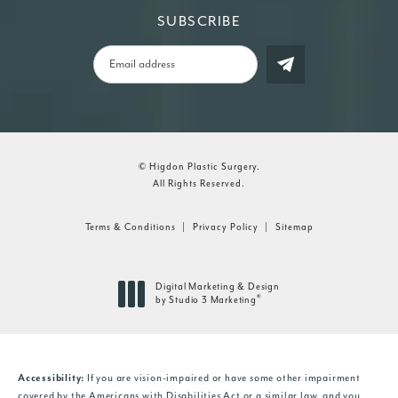
SUBSCRIBE
© Higdon Plastic Surgery.
All Rights Reserved.
Terms & Conditions
Privacy Policy
Sitemap
Digital Marketing & Design
®
by Studio 3 Marketing
(opens in a new tab)
Accessibility:
If you are vision-impaired or have some other impairment
covered by the Americans with Disabilities Act or a similar law, and you