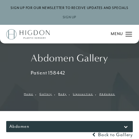
SIGN UP FOR OUR NEWSLETTER TO RECEIVE UPDATES AND SPECIALS
SIGN UP
Abdomen Gallery
Patient 158442
Home
Gallery
Body
Liposuction
Abdomen
Abdomen
Back to Gallery