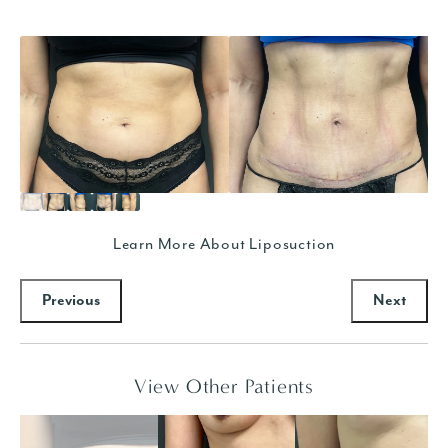
Learn More About Liposuction
Previous
Next
View Other Patients