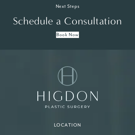
Next Steps
Schedule a Consultation
Book Now
LOCATION