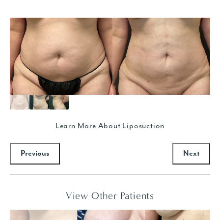
Learn More About Liposuction
Previous
Next
View Other Patients