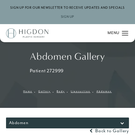
SIGN UP FOR OUR NEWSLETTER TO RECEIVE UPDATES AND SPECIALS
SIGN UP
Abdomen Gallery
Patient 272999
Home
Gallery
Body
Liposuction
Abdomen
Abdomen
Back to Gallery