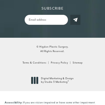
SUBSCRIBE
© Higdon Plastic Surgery.
All Rights Reserved.
Terms & Conditions
Privacy Policy
Sitemap
Digital Marketing & Design
®
by Studio 3 Marketing
(opens in a new tab)
Accessibility:
If you are vision-impaired or have some other impairment