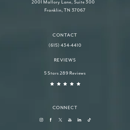
2001 Mallory Lane, Suite 300
Franklin, TN 37067
(opens in a new tab)
CONTACT
Call Higdon Plastic Surgery on the ph
(615) 434-4410
REVIEWS
Higdon Plastic Surgery reviews:
5 Stars 289 Reviews
(Opens in a new tab)
CONNECT