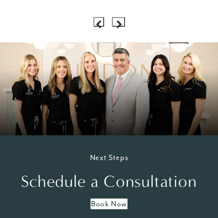
Next Steps
Schedule a Consultation
Book Now