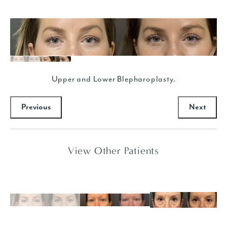
Upper and Lower Blepharoplasty.
Previous
Next
View Other Patients