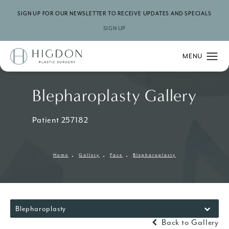
SIGN UP FOR OUR NEWSLETTER TO RECEIVE UPDATES AND SPECIALS
SIGN UP
Blepharoplasty Gallery
Patient 257182
Home
Gallery
Face
Blepharoplasty
Blepharoplasty
Back to Gallery