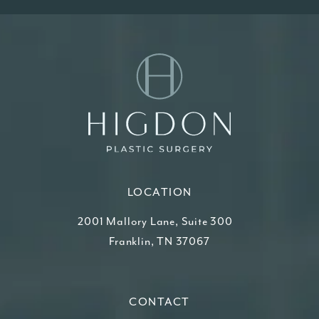
LOCATION
2001 Mallory Lane, Suite 300
Franklin, TN 37067
(opens in a new tab)
CONTACT