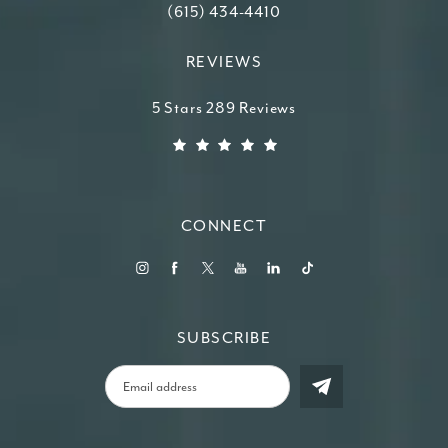
Call Higdon Plastic Surgery on the ph
(615) 434-4410
REVIEWS
Higdon Plastic Surgery reviews:
5 Stars 289 Reviews
(Opens in a new tab)
CONNECT
SUBSCRIBE