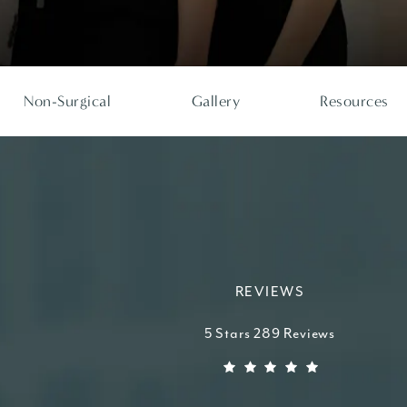
Non-Surgical
Gallery
Resources
REVIEWS
Higdon Plastic Surgery reviews:
5 Stars 289 Reviews
(Opens in a new tab)