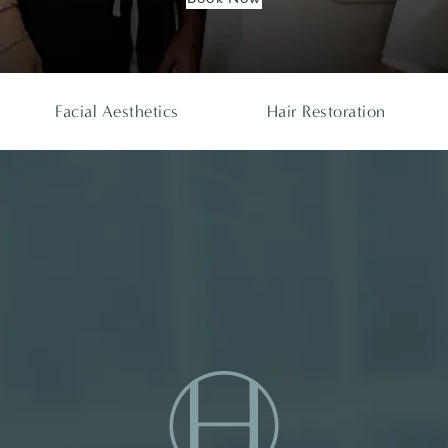
Facial Aesthetics
Hair Restoration