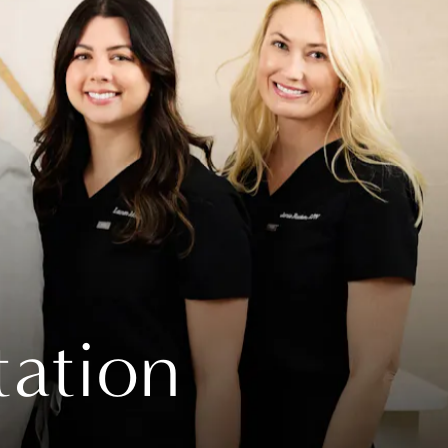
tation