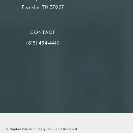
Franklin, TN 37067
(opens in a new tab)
CONTACT
Call Higdon Plastic Surgery on the phone at
(615) 434-4410
© Higdon Plastic Surgery.
All Rights Reserved.