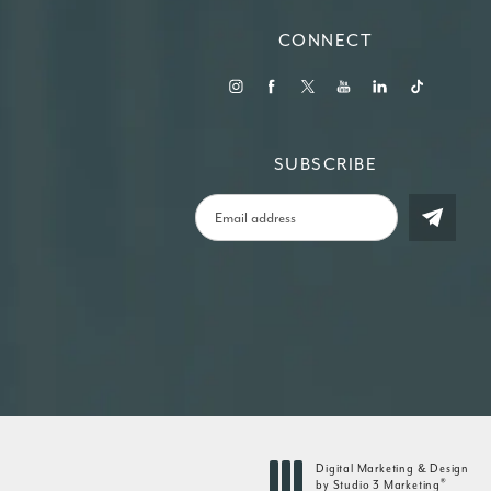
CONNECT
SUBSCRIBE
Digital Marketing & Design
®
by Studio 3 Marketing