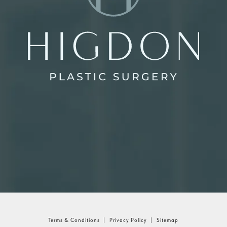
Terms & Conditions
Privacy Policy
Sitemap