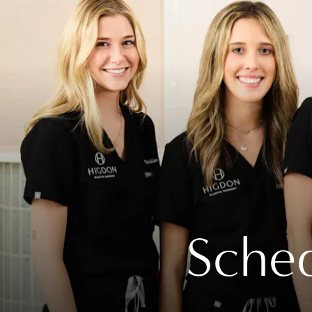
Sched