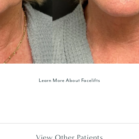
Learn More About Facelifts
View Other Patients