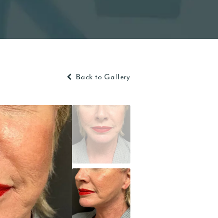
Back to Gallery