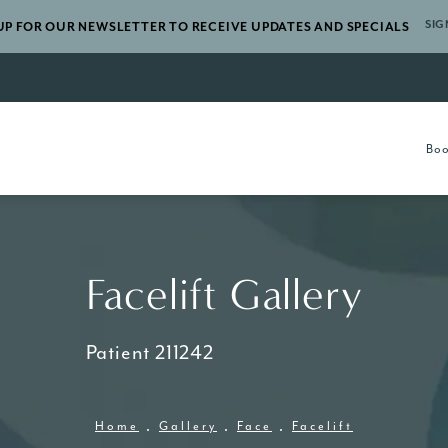
SIG
UP FOR OUR NEWSLETTER TO RECEIVE UPDATES AND SPECIALS
gery a phone call at
Boo
Facelift Gallery
Patient 211242
Home
Gallery
Face
Facelift