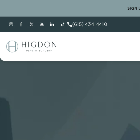
SIGN 
(615) 434-4410
Give Higdon Plastic Sur