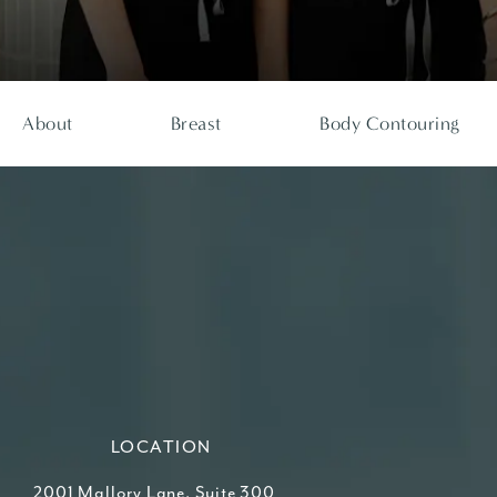
About
Breast
Body Contouring
LOCATION
2001 Mallory Lane, Suite 300