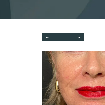
Facelift