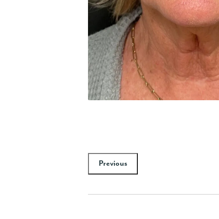
Previous