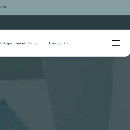
N UP
k Appointment Online
Contact Us