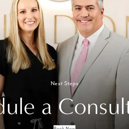
Next Steps
ule a Consul
Book Now