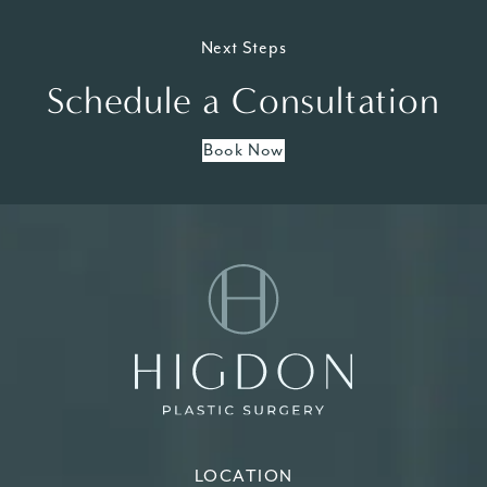
Next Steps
Schedule a Consultation
Book Now
LOCATION