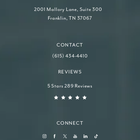
2001 Mallory Lane, Suite 300
Franklin, TN 37067
(opens in a new tab)
CONTACT
Call Higdon Plastic Surgery on the ph
(615) 434-4410
REVIEWS
Higdon Plastic Surgery reviews:
5 Stars 289 Reviews
(Opens in a new tab)
CONNECT