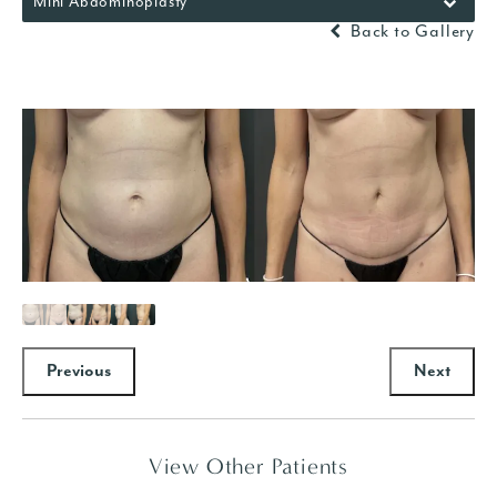
Mini Abdominoplasty
Back to Gallery
Previous
Next
View Other Patients