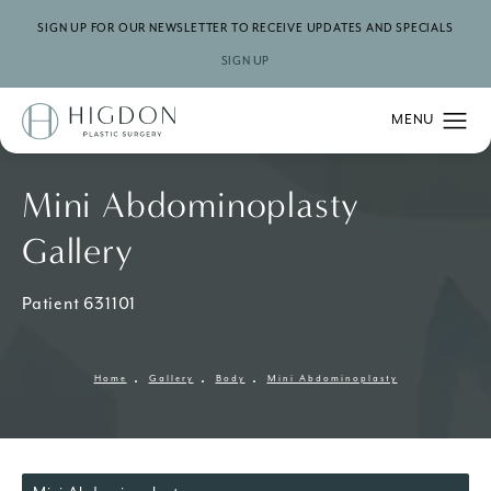
SIGN UP FOR OUR NEWSLETTER TO RECEIVE UPDATES AND SPECIALS
SIGN UP
Mini Abdominoplasty
Gallery
Patient 631101
Home
Gallery
Body
Mini Abdominoplasty