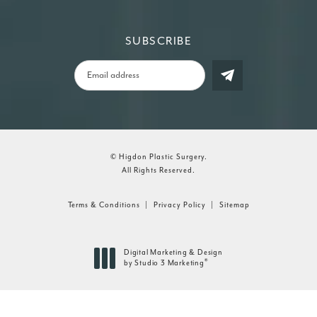
SUBSCRIBE
© Higdon Plastic Surgery.
All Rights Reserved.
Terms & Conditions
Privacy Policy
Sitemap
Digital Marketing & Design
®
by Studio 3 Marketing
(opens in a new tab)