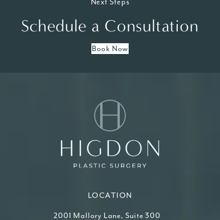
Next Steps
Schedule a Consultation
Book Now
LOCATION
2001 Mallory Lane, Suite 300