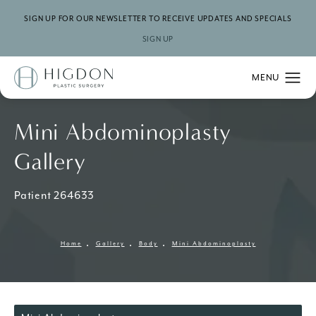
SIGN UP FOR OUR NEWSLETTER TO RECEIVE UPDATES AND SPECIALS
SIGN UP
Mini Abdominoplasty
Gallery
Patient 264633
Home
Gallery
Body
Mini Abdominoplasty