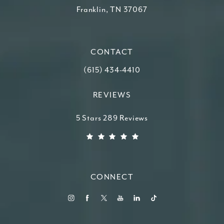
Franklin, TN 37067
(opens in a new tab)
CONTACT
Call Higdon Plastic Surgery on the ph
(615) 434-4410
REVIEWS
Higdon Plastic Surgery reviews:
5 Stars 289 Reviews
(Opens in a new tab)
CONNECT