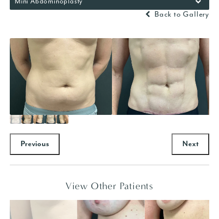
Mini Abdominoplasty
Back to Gallery
Previous
Next
View Other Patients