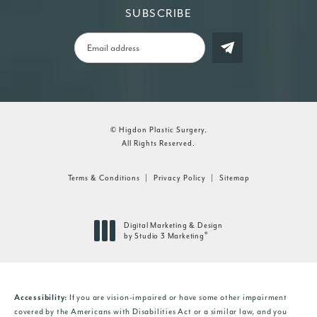
SUBSCRIBE
© Higdon Plastic Surgery.
All Rights Reserved.
Terms & Conditions
Privacy Policy
Sitemap
Digital Marketing & Design
®
by Studio 3 Marketing
(opens in a new tab)
If you are vision-impaired or have some other impairment
Accessibility:
covered by the Americans with Disabilities Act or a similar law, and you