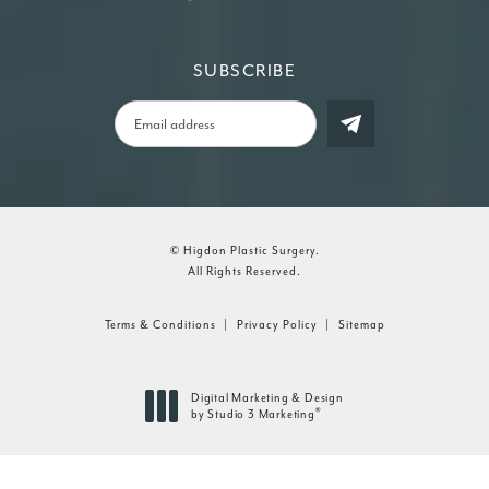
SUBSCRIBE
© Higdon Plastic Surgery.
All Rights Reserved.
Terms & Conditions
Privacy Policy
Sitemap
Digital Marketing & Design
®
by Studio 3 Marketing
(opens in a new tab)