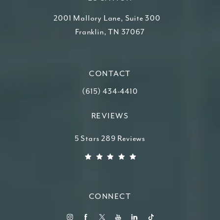
2001 Mallory Lane, Suite 300
Franklin, TN 37067
(opens in a new tab)
CONTACT
Call Higdon Plastic Surgery on the ph
(615) 434-4410
REVIEWS
Higdon Plastic Surgery reviews:
5 Stars 289 Reviews
(Opens in a new tab)
CONNECT