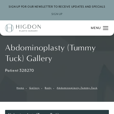
SIGN UP FOR OUR NEWSLETTER TO RECEIVE UPDATES AND SPECIALS
SIGN UP
Abdominoplasty (Tummy
Tuck) Gallery
Patient 328270
Home
Gallery
Body
Abdominoplasty Tummy Tuck