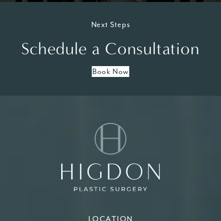
Next Steps
Schedule a Consultation
Book Now
LOCATION