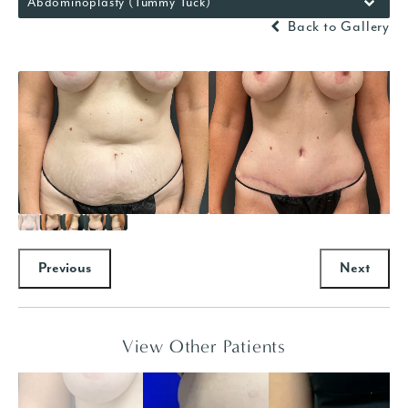
Abdominoplasty (Tummy Tuck)
Back to Gallery
Previous
Next
View Other Patients