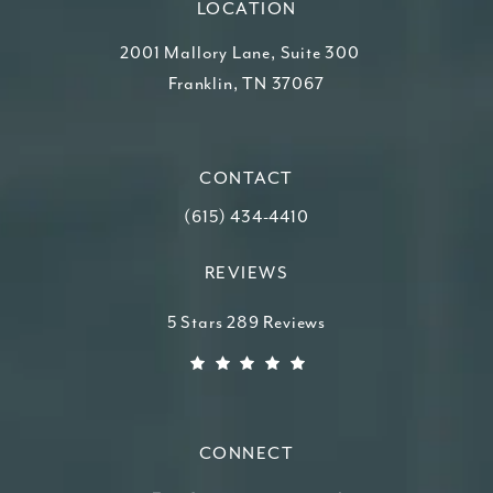
LOCATION
2001 Mallory Lane, Suite 300
Franklin, TN 37067
(opens in a new tab)
CONTACT
Call Higdon Plastic Surgery on the ph
(615) 434-4410
REVIEWS
Higdon Plastic Surgery reviews:
5 Stars 289 Reviews
(Opens in a new tab)
CONNECT