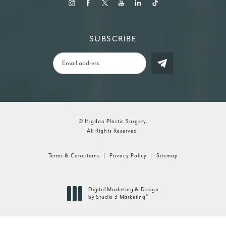
SUBSCRIBE
© Higdon Plastic Surgery.
All Rights Reserved.
Terms & Conditions
Privacy Policy
Sitemap
Digital Marketing & Design
®
by Studio 3 Marketing
(opens in a new tab)