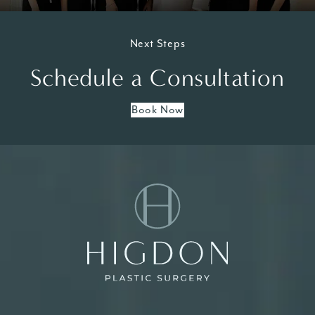
Next Steps
Schedule a Consultation
Book Now