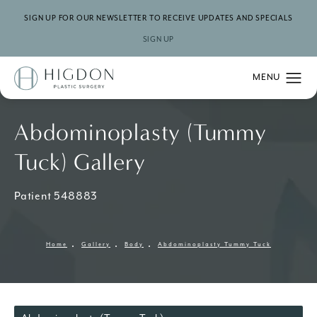
SIGN UP FOR OUR NEWSLETTER TO RECEIVE UPDATES AND SPECIALS
SIGN UP
Abdominoplasty (Tummy
Tuck) Gallery
Patient 548883
Home
Gallery
Body
Abdominoplasty Tummy Tuck