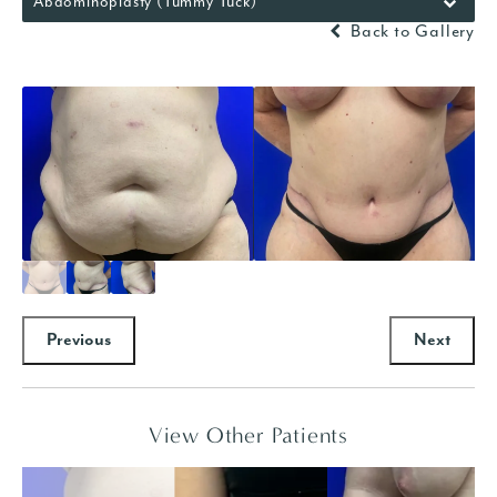
Abdominoplasty (Tummy Tuck)
Back to Gallery
Previous
Next
View Other Patients