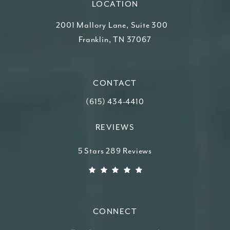
LOCATION
2001 Mallory Lane, Suite 300
Franklin, TN 37067
(opens in a new tab)
CONTACT
Call Higdon Plastic Surgery on the ph
(615) 434-4410
REVIEWS
Higdon Plastic Surgery reviews:
5 Stars 289 Reviews
(Opens in a new tab)
CONNECT