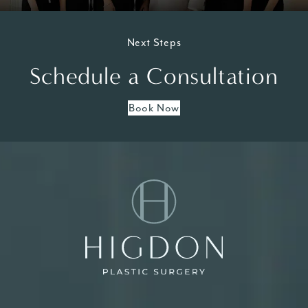
Next Steps
Schedule a Consultation
Book Now