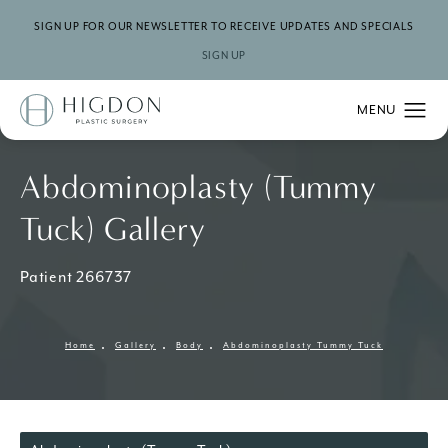
SIGN UP FOR OUR NEWSLETTER TO RECEIVE UPDATES AND SPECIALS
SIGN UP
Abdominoplasty (Tummy
Tuck) Gallery
Patient 266737
Home
Gallery
Body
Abdominoplasty Tummy Tuck