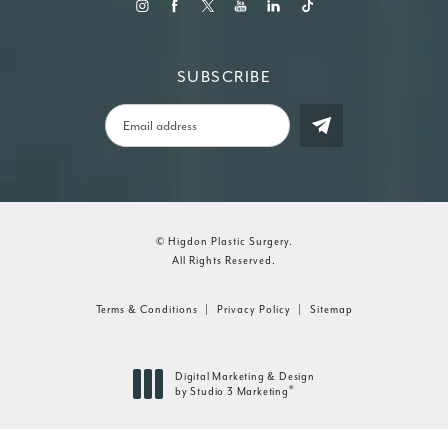
SUBSCRIBE
© Higdon Plastic Surgery.
All Rights Reserved.
Terms & Conditions
Privacy Policy
Sitemap
Digital Marketing & Design
®
by Studio 3 Marketing
(opens in a new tab)