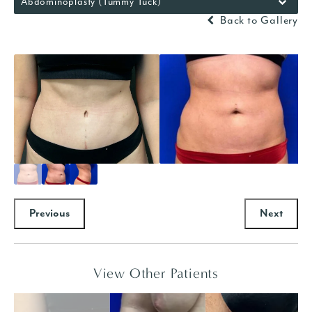
Abdominoplasty (Tummy Tuck)
Back to Gallery
Previous
Next
View Other Patients