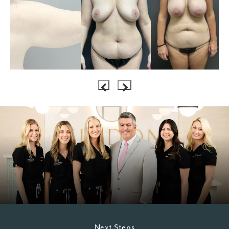
Next Steps