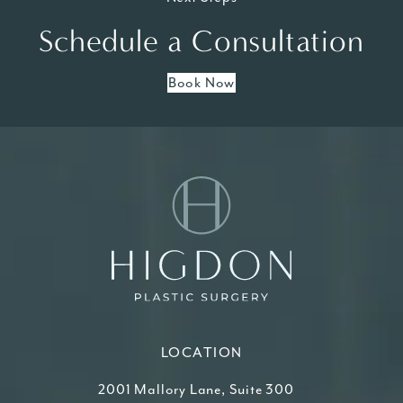
Schedule a Consultation
Book Now
LOCATION
2001 Mallory Lane, Suite 300