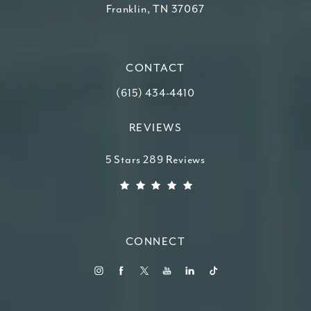
Franklin, TN 37067
(opens in a new tab)
CONTACT
Call Higdon Plastic Surgery on the ph
(615) 434-4410
REVIEWS
Higdon Plastic Surgery reviews:
5 Stars 289 Reviews
(Opens in a new tab)
CONNECT