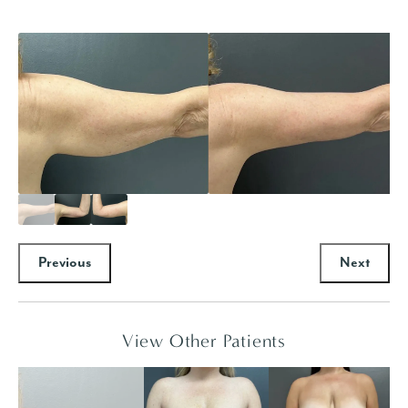
Previous
Next
View Other Patients