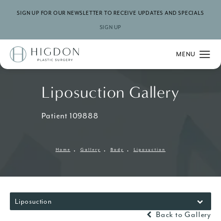
SIGN UP FOR OUR NEWSLETTER TO RECEIVE UPDATES AND SPECIALS
SIGN UP
Liposuction Gallery
Patient 109888
Home
Gallery
Body
Liposuction
Liposuction
Back to Gallery