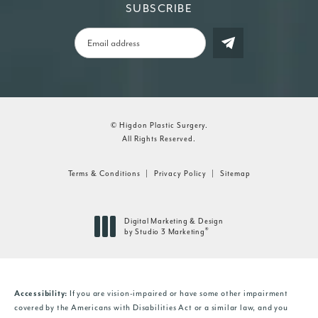
SUBSCRIBE
© Higdon Plastic Surgery.
All Rights Reserved.
Terms & Conditions
Privacy Policy
Sitemap
Digital Marketing & Design
®
by Studio 3 Marketing
(opens in a new tab)
If you are vision-impaired or have some other impairment
Accessibility:
covered by the Americans with Disabilities Act or a similar law, and you