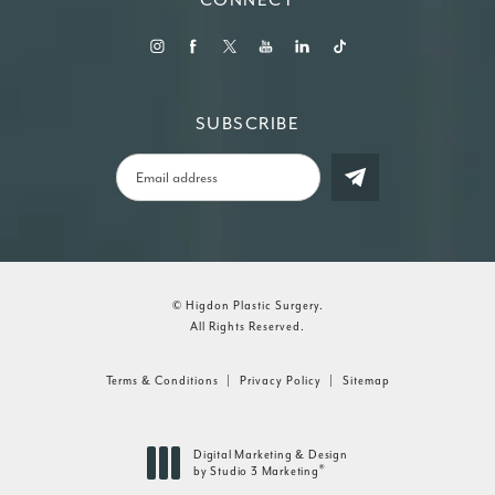
SUBSCRIBE
© Higdon Plastic Surgery.
All Rights Reserved.
Terms & Conditions
Privacy Policy
Sitemap
Digital Marketing & Design
®
by Studio 3 Marketing
(opens in a new tab)