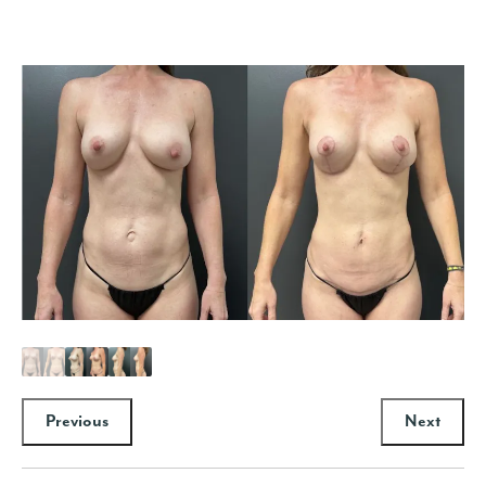
Previous
Next