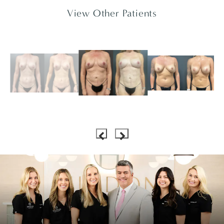
View Other Patients