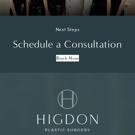
Next Steps
Schedule a Consultation
Book Now