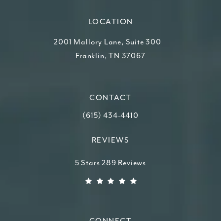
LOCATION
2001 Mallory Lane, Suite 300
Franklin, TN 37067
(opens in a new tab)
CONTACT
Call Higdon Plastic Surgery on the ph
(615) 434-4410
REVIEWS
Higdon Plastic Surgery reviews:
5 Stars 289 Reviews
(Opens in a new tab)
CONNECT