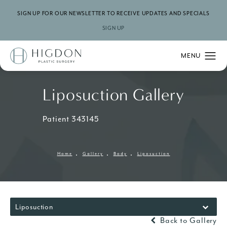
SIGN UP FOR OUR NEWSLETTER TO RECEIVE UPDATES AND SPECIALS
SIGN UP
Liposuction Gallery
Patient 343145
Home
Gallery
Body
Liposuction
Liposuction
Back to Gallery