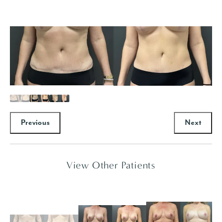
Previous
Next
View Other Patients