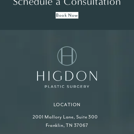
Schedule a Consultation
Book Now
LOCATION
2001 Mallory Lane, Suite 300
Franklin, TN 37067