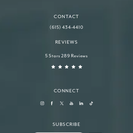
(opens in a new tab)
CONTACT
Call Higdon Plastic Surgery on the ph
(615) 434-4410
REVIEWS
Higdon Plastic Surgery reviews:
5 Stars 289 Reviews
(Opens in a new tab)
CONNECT
SUBSCRIBE