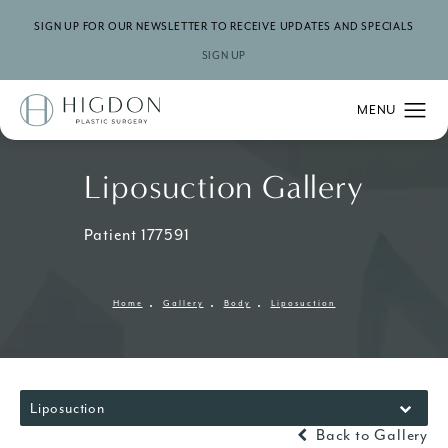
SIGN UP FOR OUR NEWSLETTER TO RECEIVE UPDATES AND SPECIALS
SIGN UP
Liposuction Gallery
Patient 177591
Home
Gallery
Body
Liposuction
Liposuction
Back to Gallery