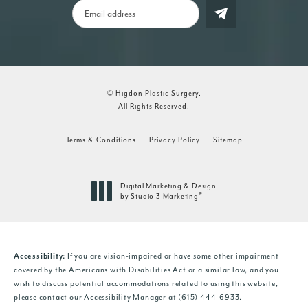
© Higdon Plastic Surgery.
All Rights Reserved.
Terms & Conditions
Privacy Policy
Sitemap
Digital Marketing & Design
®
by Studio 3 Marketing
(opens in a new tab)
If you are vision-impaired or have some other impairment
Accessibility:
covered by the Americans with Disabilities Act or a similar law, and you
wish to discuss potential accommodations related to using this website,
please contact our Accessibility Manager at
(615) 444-6933
.