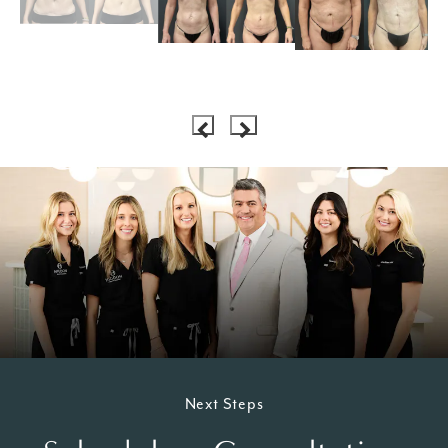
Next Steps